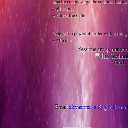
angelic energy surge through me that gav
well-being.”
Christine Cole
~
“Aleya is a powerful healer with a true gi
Maritsa
~