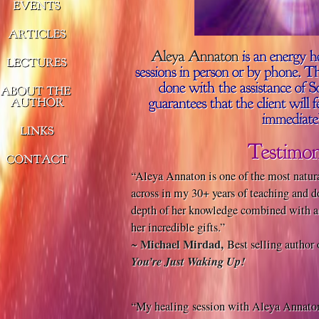
“Aleya Annaton is one of the most natura
across in my 30+ years of teaching and d
depth of her knowledge combined with a r
her incredible gifts.”
Michael Mirdad,
~
Best selling author
You’re Just Waking Up!
“My healing session with Aleya Annaton 