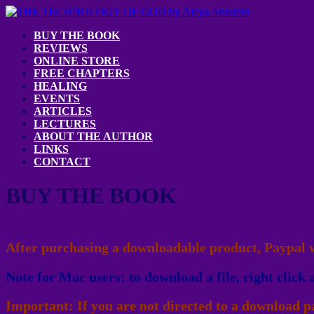
BUY THE BOOK
REVIEWS
ONLINE STORE
FREE CHAPTERS
HEALING
EVENTS
ARTICLES
LECTURES
ABOUT THE AUTHOR
LINKS
CONTACT
BUY THE BOOK
After purchasing a downloadable product, Paypal wi
Note for Mac users: to download a file, right click 
Important: If you are not directed to a download pa