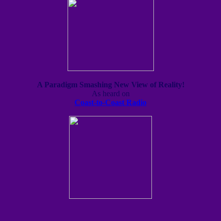
A Paradigm Smashing New View of Reality!
As heard on
Coast-to-Coast Radio