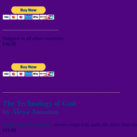
_______________________
Shipped to all other countries
$36.90
________________________________________________
The Technology of God
by Aleya Annaton
Audio Book download
– receive email with audio file direct from t
$19.99