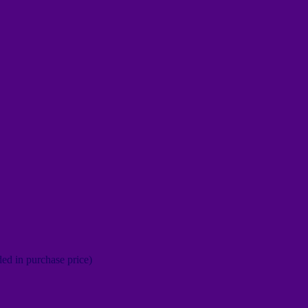
ed in purchase price)