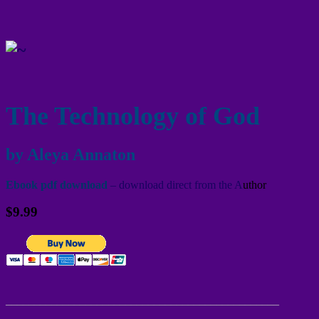
The Technology of God
by Aleya Annaton
Ebook pdf download
– download direct from the A
uthor
$9.99
________________________________________________