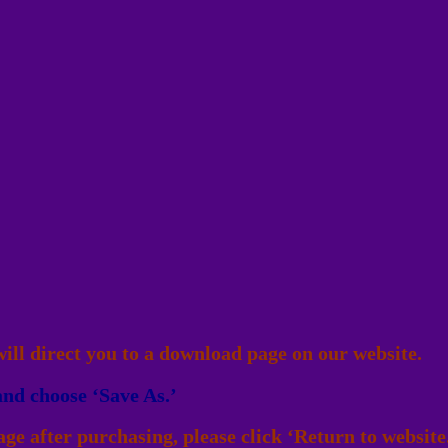
ll direct you to a download page on our website.
and choose ‘Save As.’
ge after purchasing, please click ‘Return to website