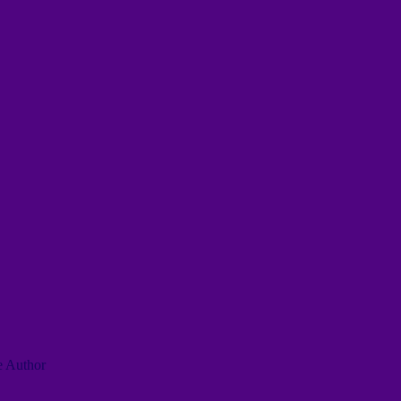
he Author