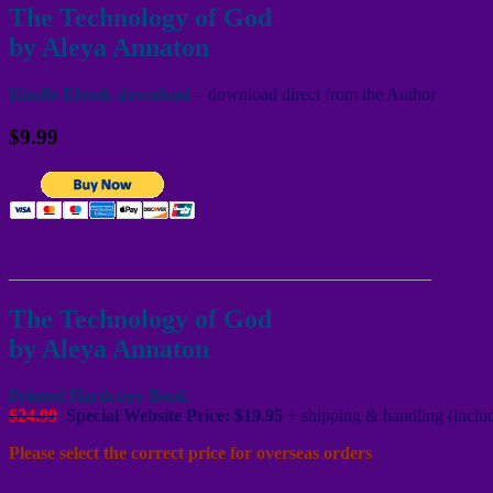
The Technology of God
by Aleya Annaton
Kindle Ebook download
– download direct from the Author
$9.99
________________________________________________
The Technology of God
by Aleya Annaton
Printed Hardcopy Book
$24.99
Special Website Price: $19.95
+ shipping & handling (includ
Please select the correct price for overseas orders