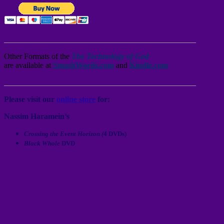
________________________________________________
Other Formats of the
The Technology of God
are available at
SmashWords.com
and
Kindle.com
________________________________________________
Please visit our
online store
for:
Nassim Haramein’s
Crossing the Event Horizon (
4 DVDs)
Black Whole
DVD