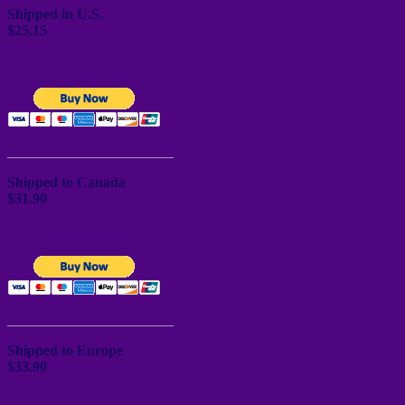
Shipped in U.S.
$25.15
_______________________
Shipped to Canada
$31.90
_______________________
Shipped to Europe
$33.90