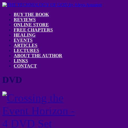
BUY THE BOOK
REVIEWS
ONLINE STORE
FREE CHAPTERS
HEALING
EVENTS
ARTICLES
LECTURES
ABOUT THE AUTHOR
LINKS
CONTACT
DVD