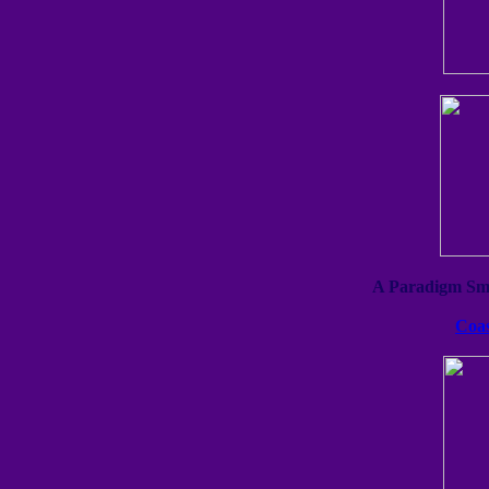
A Paradigm Sma
Coas