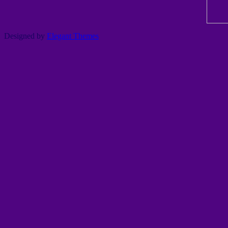
Designed by
Elegant Themes