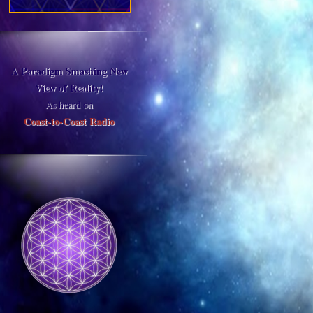
A Paradigm Smashing New
View of Reality!
As heard on
Coast-to-Coast Radio