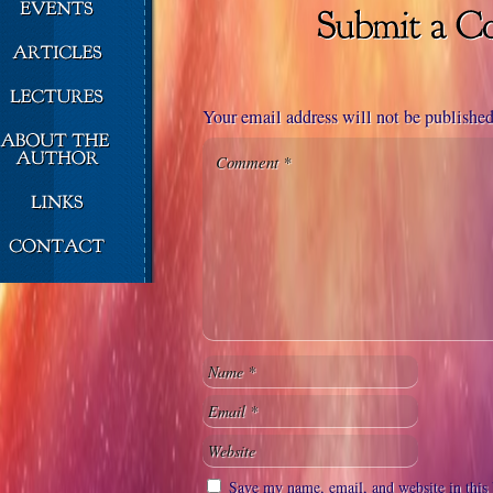
Your email address will not be published
Save my name, email, and website in this 