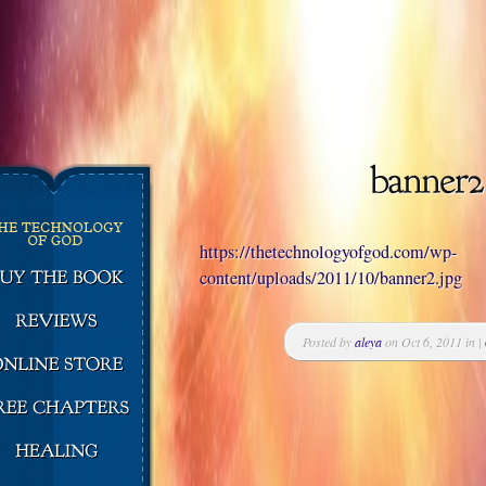
https://thetechnologyofgod.com/wp-
content/uploads/2011/10/banner2.jpg
Posted by
aleya
on Oct 6, 2011 in |