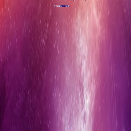
comment.