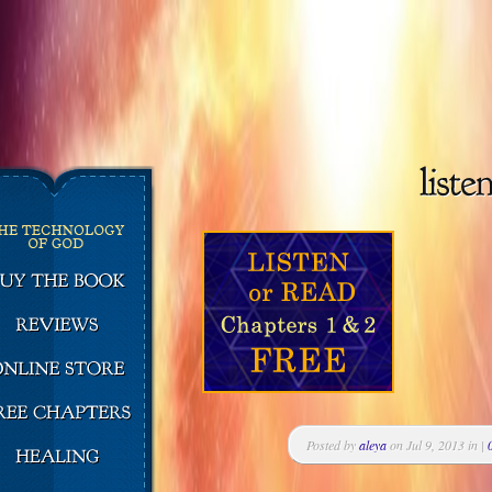
Posted by
aleya
on Jul 9, 2013 in |