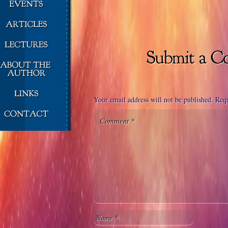
Your email address will not be published.
Requ