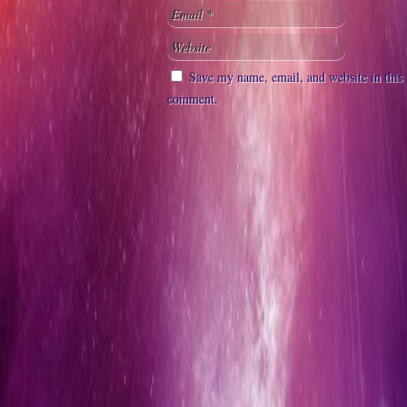
Save my name, email, and website in this 
comment.