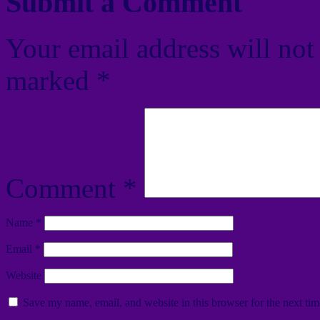
Submit a Comment
Your email address will not
marked
*
Comment
*
Name
*
Email
*
Website
Save my name, email, and website in this browser for the next ti