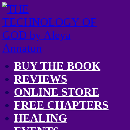
BUY THE BOOK
REVIEWS
ONLINE STORE
FREE CHAPTERS
HEALING