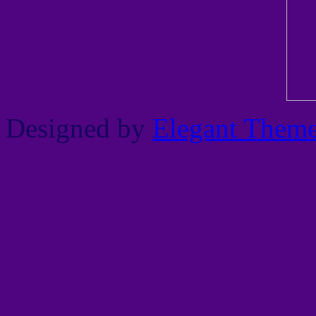
Designed by
Elegant Them