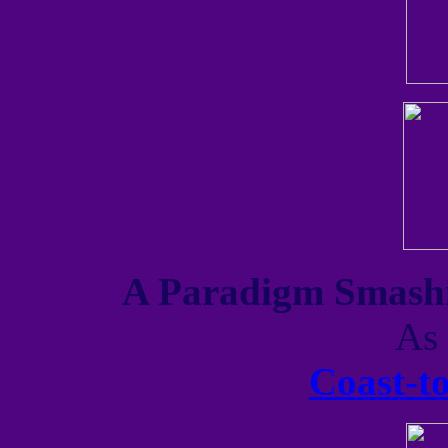
A Paradigm Smashi
As 
Coast-t