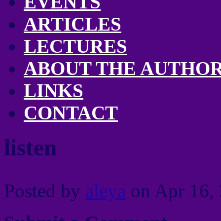
EVENTS
ARTICLES
LECTURES
ABOUT THE AUTHO
LINKS
CONTACT
listen
Posted by
aleya
on Apr 16, 