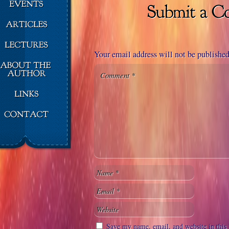
Your email address will not be published
Save my name, email, and website in this 