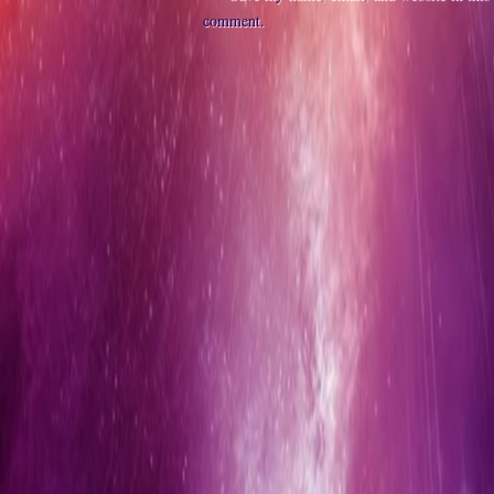
comment.