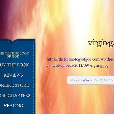
https://thetechnologyofgod.com/wordpr
content/uploads/2011/09/virgin-g.jpg
Posted by
aleya
on Sep 27, 2011 in 